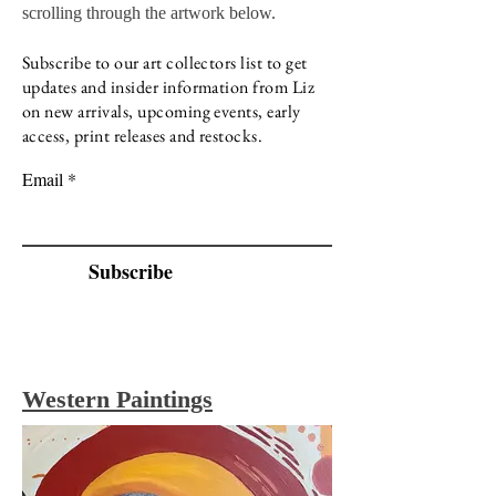
scrolling through the artwork below.
Subscribe to our art collectors list to get
updates and insider information from Liz
on new arrivals, upcoming events, early
access, print releases and restocks.
Email
Subscribe
Western
Paintings