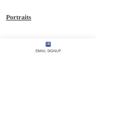
Portraits
EMAIL SIGNUP