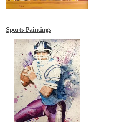
Sports Paintings