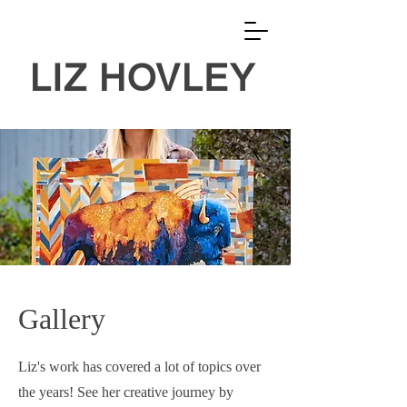
LIZ HOVLEY
Gallery
Liz's work has covered a lot of topics over
the years! See her creative journey by