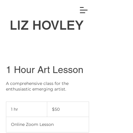
LIZ HOVLEY
1 Hour Art Lesson
A comprehensive class for the
enthusiastic emerging artist.
50
US
1 hr
1
$50
dollars
h
Online Zoom Lesson