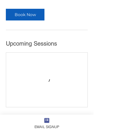
Book Now
Upcoming Sessions
Book Now
EMAIL SIGNUP